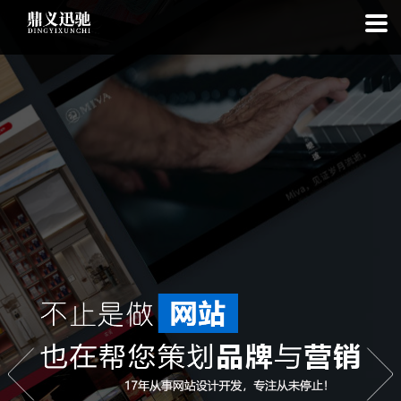
: file_put_contents(): Only -1 of 96 bytes written, possibly out of free
disk space in
on line
: SQLite3::exec(): database or disk is full in
on
line
: SQLite3::prepare(): Unable to prepare statement: 1, no such
table: list_cache_20260809 in
on line
: Uncaught Error: Call to a
member function bindValue() on bool in
/www/wwwroot/1.idyxc.com/list.php:193 Stack trace: #0
/www/wwwroot/1.idyxc.com/list.php(78): writeCache() #1 {main}
thrown in
on line